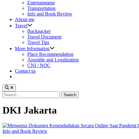
sub
Entertainment
menu
Transportation
Info and Book Review
About me
Show
Travel
sub
Backpacker
menu
Travel Document
Travel Tips
Show
More Information
sub
Place Recommendation
menu
Apostille and Legalization
CNI / NOC
Contact us
Search
for:
DKI Jakarta
Posted
Info and Book Review
in