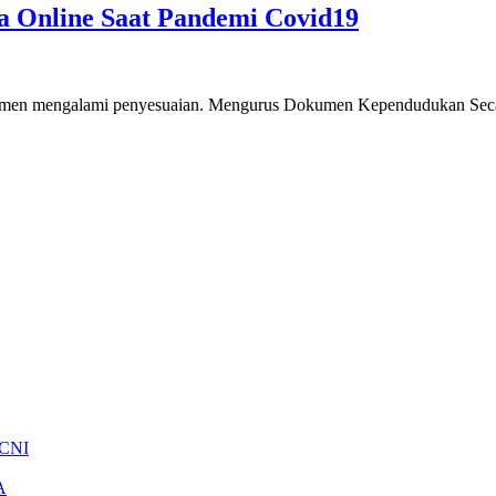
 Online Saat Pandemi Covid19
umen mengalami penyesuaian. Mengurus Dokumen Kependudukan Secara
 CNI
A