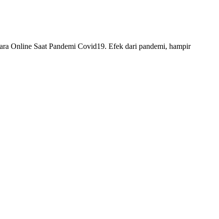
 Online Saat Pandemi Covid19. Efek dari pandemi, hampir