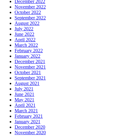
December 2022
November 2022
October 2022
September 2022
August 2022
July 2022
June 2022
April 2022
March 2022
February 2022
January 2022
December 2021
November 2021
October 2021
September 2021
August 2021
July 2021
June 2021
May 2021
April 2021
March 2021
February 2021
January 2021
December 2020
November 2020