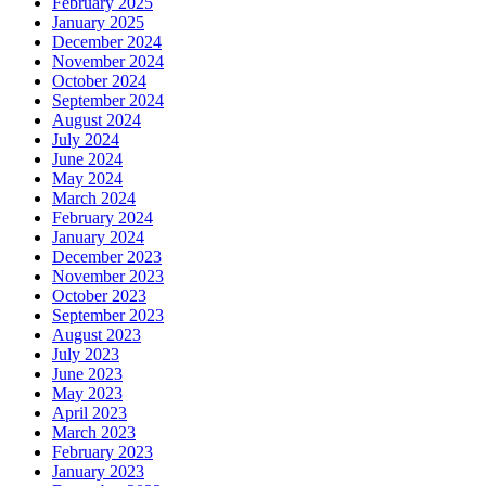
February 2025
January 2025
December 2024
November 2024
October 2024
September 2024
August 2024
July 2024
June 2024
May 2024
March 2024
February 2024
January 2024
December 2023
November 2023
October 2023
September 2023
August 2023
July 2023
June 2023
May 2023
April 2023
March 2023
February 2023
January 2023