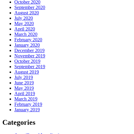
October 2020
September 2020
August 2020
July 2020
May 2020
April 2020
March 2020
February 2020
January 2020
December 2019
November 2019
October 2019
September 2019
August 2019
July 2019
June 2019
May 2019
April 2019
March 2019
February 2019
January 2019
Categories