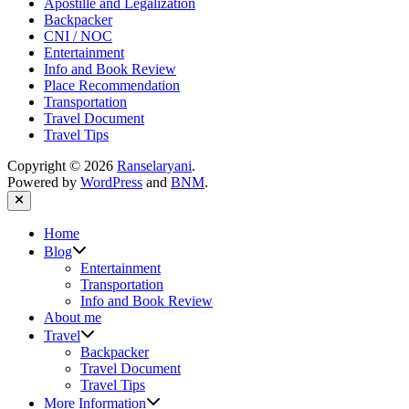
Apostille and Legalization
Backpacker
CNI / NOC
Entertainment
Info and Book Review
Place Recommendation
Transportation
Travel Document
Travel Tips
Copyright © 2026
Ranselaryani
.
Powered by
WordPress
and
BNM
.
Close
Home
Show
Blog
sub
Entertainment
menu
Transportation
Info and Book Review
About me
Show
Travel
sub
Backpacker
menu
Travel Document
Travel Tips
Show
More Information