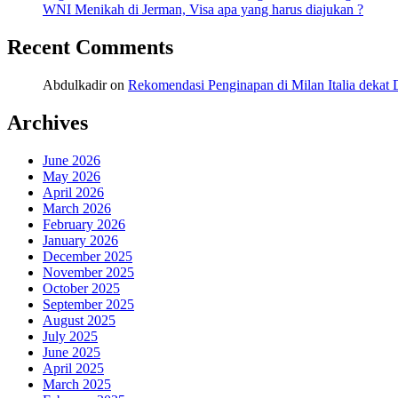
WNI Menikah di Jerman, Visa apa yang harus diajukan ?
Recent Comments
Abdulkadir
on
Rekomendasi Penginapan di Milan Italia deka
Archives
June 2026
May 2026
April 2026
March 2026
February 2026
January 2026
December 2025
November 2025
October 2025
September 2025
August 2025
July 2025
June 2025
April 2025
March 2025