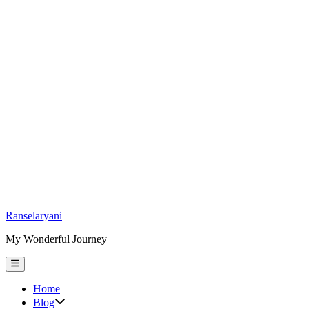
Skip
Ranselaryani
to
My Wonderful Journey
content
Main
Menu
Home
Show
Blog