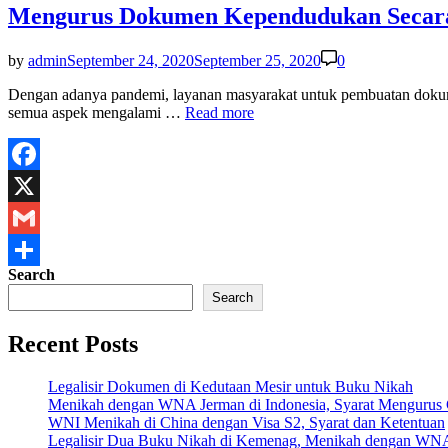
Mengurus Dokumen Kependudukan Secara
by
admin
September 24, 2020
September 25, 2020
0
Dengan adanya pandemi, layanan masyarakat untuk pembuatan dok
Mengurus
semua aspek mengalami …
Read more
Dokumen
Kependudukan
Secara
Online
Facebook
Saat
X
Pandemi
Covid19
Gmail
Search
Share
Search
Recent Posts
Legalisir Dokumen di Kedutaan Mesir untuk Buku Nikah
Menikah dengan WNA Jerman di Indonesia, Syarat Mengurus
WNI Menikah di China dengan Visa S2, Syarat dan Ketentuan
Legalisir Dua Buku Nikah di Kemenag, Menikah dengan WN