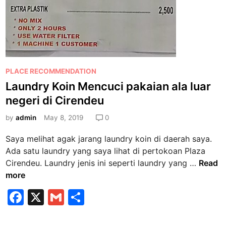
n
d
e
u
,
T
P
PLACE RECOMMENDATION
i
o
Laundry Koin Mencuci pakaian ala luar
k
s
e
negeri di Cirendeu
t
t
e
by
admin
May 8, 2019
0
S
d
a
Saya melihat agak jarang laundry koin di daerah saya.
i
n
Ada satu laundry yang saya lihat di pertokoan Plaza
n
g
L
Cirendeu. Laundry jenis ini seperti laundry yang …
Read
a
a
more
t
u
F
X
G
S
T
n
e
a
m
h
d
r
r