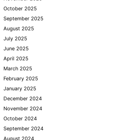
e
October 2025
n
d
September 2025
e
August 2025
u
July 2025
June 2025
April 2025
March 2025
February 2025
January 2025
December 2024
November 2024
October 2024
September 2024
August 2024