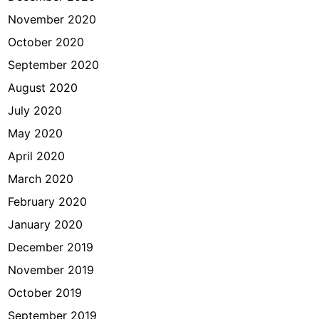
November 2020
October 2020
September 2020
August 2020
July 2020
May 2020
April 2020
March 2020
February 2020
January 2020
December 2019
November 2019
October 2019
September 2019