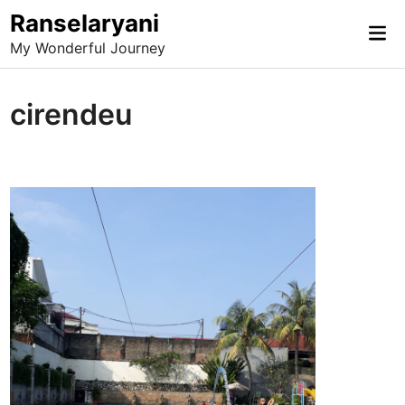
Skip
Ranselaryani
Mai
to
My Wonderful Journey
Me
content
cirendeu