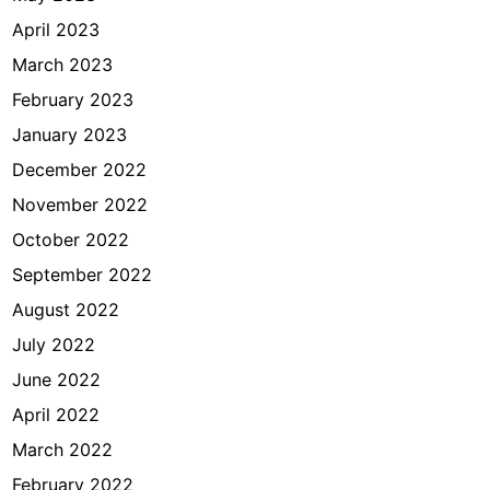
April 2023
March 2023
February 2023
January 2023
December 2022
November 2022
October 2022
September 2022
August 2022
July 2022
June 2022
April 2022
March 2022
February 2022