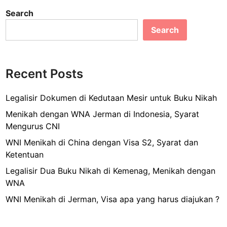
c
ai
ar
j
y
Search
e
l
e
a
K
n
Search
b
o
g
i
o
k
n
o
a
M
Recent Posts
u
k
e
d
n
Legalisir Dokumen di Kedutaan Mesir untuk Buku Nikah
a
c
Menikah dengan WNA Jerman di Indonesia, Syarat
n
u
Mengurus CNI
S
c
e
WNI Menikah di China dengan Visa S2, Syarat dan
i
j
Ketentuan
p
u
a
Legalisir Dua Buku Nikah di Kemenag, Menikah dengan
k
k
WNA
a
WNI Menikah di Jerman, Visa apa yang harus diajukan ?
i
a