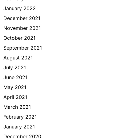
January 2022
December 2021
November 2021
October 2021
September 2021
August 2021
July 2021
June 2021
May 2021
April 2021
March 2021
February 2021
January 2021
December 2020