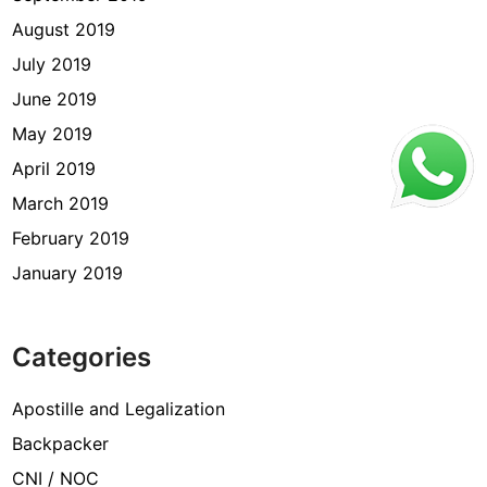
August 2019
July 2019
June 2019
May 2019
April 2019
March 2019
February 2019
January 2019
Categories
Apostille and Legalization
Backpacker
CNI / NOC