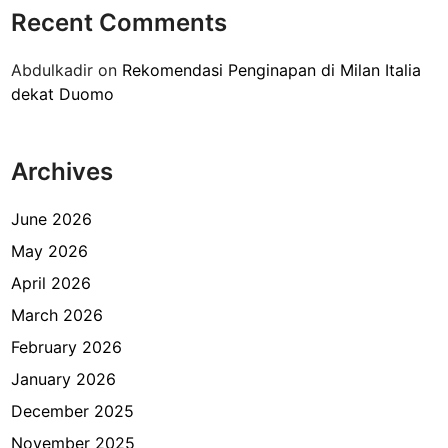
n
Recent Comments
a
l
Abdulkadir
on
Rekomendasi Penginapan di Milan Italia
a
dekat Duomo
l
u
a
Archives
r
n
e
June 2026
g
May 2026
e
April 2026
r
i
March 2026
d
February 2026
i
January 2026
C
i
December 2025
r
November 2025