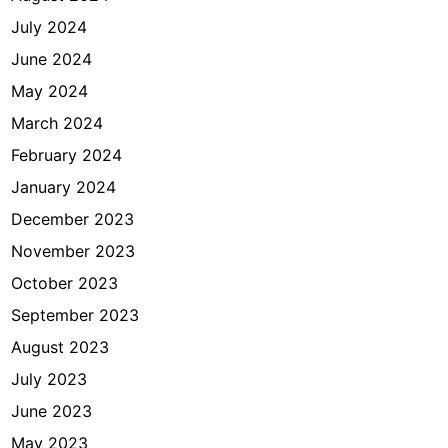
July 2024
June 2024
May 2024
March 2024
February 2024
January 2024
December 2023
November 2023
October 2023
September 2023
August 2023
July 2023
June 2023
May 2023