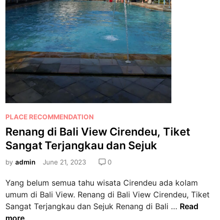
P
PLACE RECOMMENDATION
o
Renang di Bali View Cirendeu, Tiket
s
Sangat Terjangkau dan Sejuk
t
e
by
admin
June 21, 2023
0
d
Yang belum semua tahu wisata Cirendeu ada kolam
i
umum di Bali View. Renang di Bali View Cirendeu, Tiket
n
R
Sangat Terjangkau dan Sejuk Renang di Bali …
Read
e
more