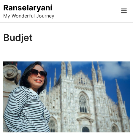
Skip
Ranselaryani
Mai
to
My Wonderful Journey
Me
content
Budjet