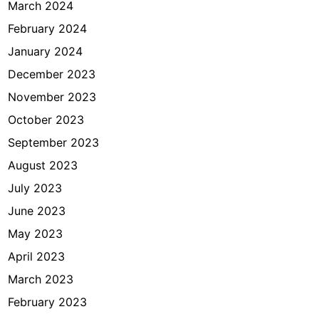
March 2024
February 2024
January 2024
December 2023
November 2023
October 2023
September 2023
August 2023
July 2023
June 2023
May 2023
April 2023
March 2023
February 2023