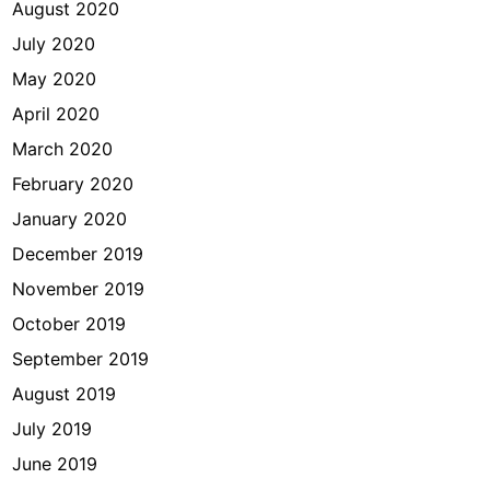
August 2020
July 2020
May 2020
April 2020
March 2020
February 2020
January 2020
December 2019
November 2019
October 2019
September 2019
August 2019
July 2019
June 2019