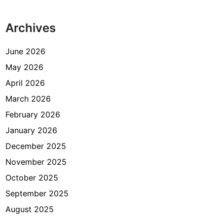
s
e
Archives
l
a
m
June 2026
a
May 2026
D
April 2026
u
a
March 2026
M
February 2026
i
January 2026
n
g
December 2025
g
November 2025
u
October 2025
d
a
September 2025
n
August 2025
T