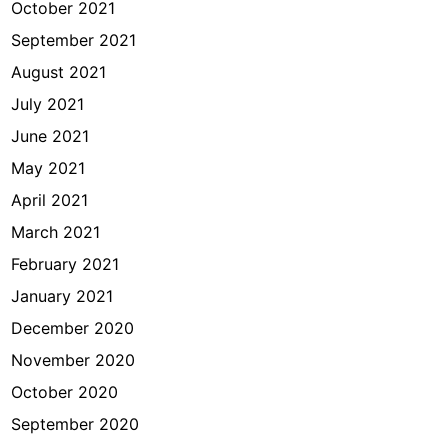
October 2021
September 2021
August 2021
July 2021
June 2021
May 2021
April 2021
March 2021
February 2021
January 2021
December 2020
November 2020
October 2020
September 2020