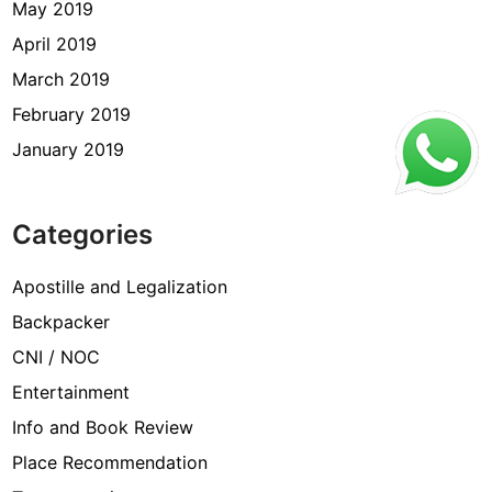
May 2019
April 2019
March 2019
February 2019
January 2019
Categories
Apostille and Legalization
Backpacker
CNI / NOC
Entertainment
Info and Book Review
Place Recommendation