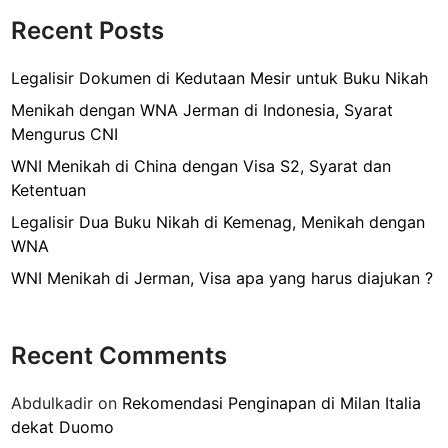
o
T
Recent Posts
k
r
a
Legalisir Dokumen di Kedutaan Mesir untuk Buku Nikah
v
Menikah dengan WNA Jerman di Indonesia, Syarat
e
Mengurus CNI
l
WNI Menikah di China dengan Visa S2, Syarat dan
l
Ketentuan
i
n
Legalisir Dua Buku Nikah di Kemenag, Menikah dengan
g
WNA
K
WNI Menikah di Jerman, Visa apa yang harus diajukan ?
e
I
t
Recent Comments
a
l
Abdulkadir
on
Rekomendasi Penginapan di Milan Italia
i
dekat Duomo
a