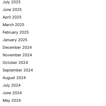
July 2025
i
p
June 2025
s
April 2025
n
March 2025
y
a
February 2025
January 2025
December 2024
November 2024
October 2024
September 2024
August 2024
July 2024
June 2024
May 2024