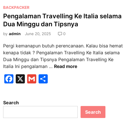
P
BACKPACKER
o
Pengalaman Travelling Ke Italia selama
s
Dua Minggu dan Tipsnya
t
e
by
admin
June 20, 2025
0
d
Pergi kemanapun butuh perencanaan. Kalau bisa hemat
i
kenapa tidak ? Pengalaman Travelling Ke Italia selama
n
Dua Minggu dan Tipsnya Pengalaman Travelling Ke
P
Italia Ini pengalaman …
Read more
e
F
X
G
S
n
a
m
h
g
a
c
ai
ar
l
Search
e
l
e
a
Search
b
m
a
o
n