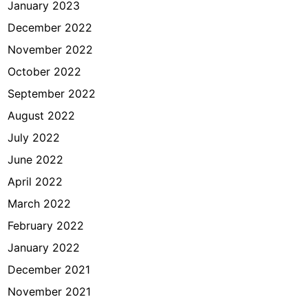
January 2023
December 2022
November 2022
October 2022
September 2022
August 2022
July 2022
June 2022
April 2022
March 2022
February 2022
January 2022
December 2021
November 2021