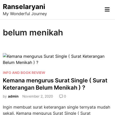
Skip
Ranselaryani
Mai
to
My Wonderful Journey
Me
content
belum menikah
P
INFO AND BOOK REVIEW
o
Kemana mengurus Surat Single ( Surat
s
Keterangan Belum Menikah ) ?
t
e
by
admin
November 2, 2020
0
d
Ingin membuat surat keterangan single ternyata mudah
i
sekali. Kemana mengurus Surat Single ( Surat