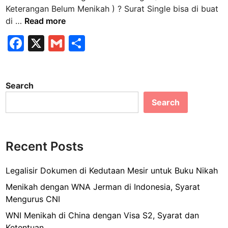
n
Keterangan Belum Menikah ) ? Surat Single bisa di buat
K
di …
Read more
e
F
X
G
S
m
a
m
h
a
n
c
ai
ar
a
Search
e
l
e
m
Search
b
e
n
o
g
o
u
Recent Posts
k
r
u
Legalisir Dokumen di Kedutaan Mesir untuk Buku Nikah
s
Menikah dengan WNA Jerman di Indonesia, Syarat
S
Mengurus CNI
u
WNI Menikah di China dengan Visa S2, Syarat dan
r
Ketentuan