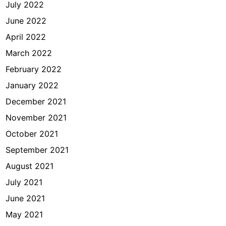
July 2022
June 2022
April 2022
March 2022
February 2022
January 2022
December 2021
November 2021
October 2021
September 2021
August 2021
July 2021
June 2021
May 2021