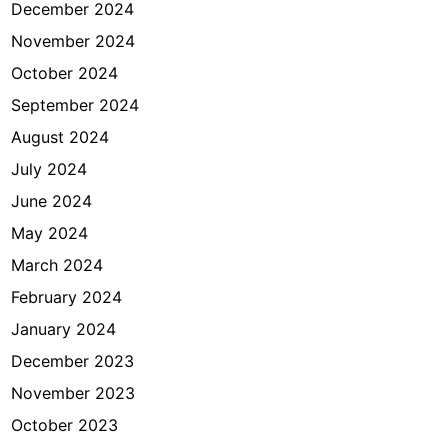
December 2024
November 2024
October 2024
September 2024
August 2024
July 2024
June 2024
May 2024
March 2024
February 2024
January 2024
December 2023
November 2023
October 2023