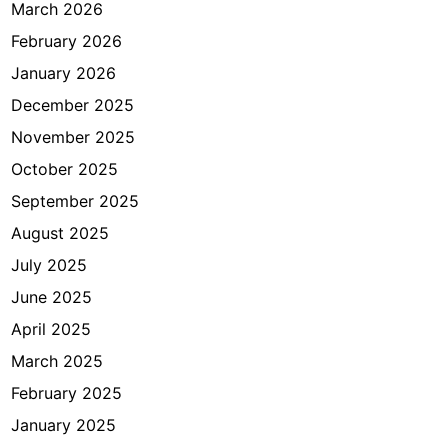
a
March 2026
n
February 2026
g
January 2026
a
n
December 2025
B
November 2025
e
October 2025
l
u
September 2025
m
August 2025
M
July 2025
e
n
June 2025
i
April 2025
k
March 2025
a
h
February 2025
)
January 2025
?