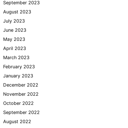
September 2023
August 2023
July 2023
June 2023
May 2023
April 2023
March 2023
February 2023
January 2023
December 2022
November 2022
October 2022
September 2022
August 2022