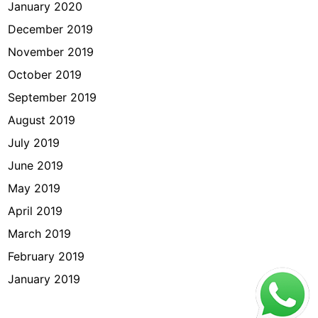
January 2020
December 2019
November 2019
October 2019
September 2019
August 2019
July 2019
June 2019
May 2019
April 2019
March 2019
February 2019
January 2019