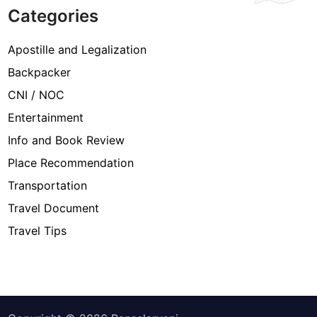
Categories
Apostille and Legalization
Backpacker
CNI / NOC
Entertainment
Info and Book Review
Place Recommendation
Transportation
Travel Document
Travel Tips