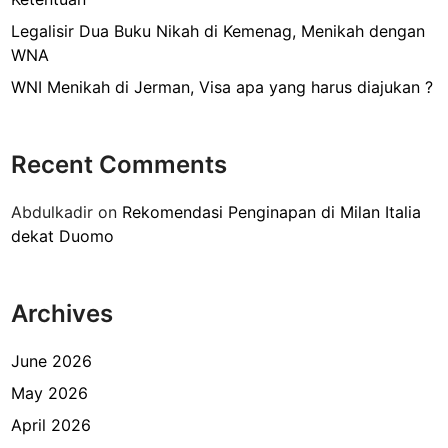
a
t
Legalisir Dua Buku Nikah di Kemenag, Menikah dengan
S
WNA
i
WNI Menikah di Jerman, Visa apa yang harus diajukan ?
n
g
l
Recent Comments
e
(
Abdulkadir
on
Rekomendasi Penginapan di Milan Italia
S
dekat Duomo
u
r
a
Archives
t
K
e
June 2026
t
May 2026
e
April 2026
r