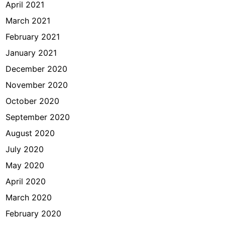
April 2021
March 2021
February 2021
January 2021
December 2020
November 2020
October 2020
September 2020
August 2020
July 2020
May 2020
April 2020
March 2020
February 2020