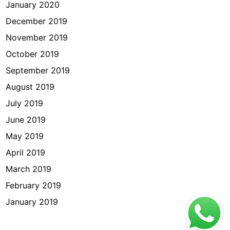
January 2020
December 2019
November 2019
October 2019
September 2019
August 2019
July 2019
June 2019
May 2019
April 2019
March 2019
February 2019
January 2019