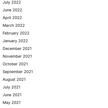
July 2022
June 2022
April 2022
March 2022
February 2022
January 2022
December 2021
November 2021
October 2021
September 2021
August 2021
July 2021
June 2021
May 2021