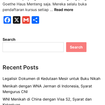
n
Goethe Haus Menteng saja. Mereka selalu buka
M
pendaftaran kursus setiap …
Read more
e
F
X
G
S
n
a
m
h
d
a
c
ai
ar
f
Search
e
l
e
t
Search
b
a
r
o
K
o
u
Recent Posts
k
r
s
Legalisir Dokumen di Kedutaan Mesir untuk Buku Nikah
u
Menikah dengan WNA Jerman di Indonesia, Syarat
s
Mengurus CNI
B
WNI Menikah di China dengan Visa S2, Syarat dan
a
Ketentuan