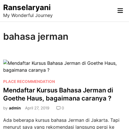
Skip
Ranselaryani
Mai
to
My Wonderful Journey
Me
content
bahasa jerman
P
PLACE RECOMMENDATION
o
Mendaftar Kursus Bahasa Jerman di
s
Goethe Haus, bagaimana caranya ?
t
e
by
admin
April 27, 2019
0
d
Ada beberapa kursus bahasa Jerman di Jakarta. Tapi
i
menurut saya yang rekomendasi langsung pergi ke