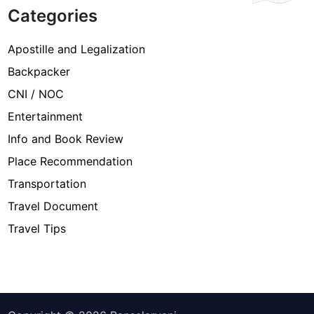
Categories
Apostille and Legalization
Backpacker
CNI / NOC
Entertainment
Info and Book Review
Place Recommendation
Transportation
Travel Document
Travel Tips