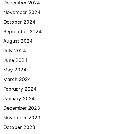
December 2024
a
?
November 2024
October 2024
September 2024
August 2024
July 2024
June 2024
May 2024
March 2024
February 2024
January 2024
December 2023
November 2023
October 2023