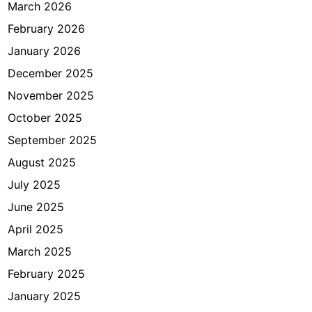
a
March 2026
u
February 2026
s
January 2026
,
b
December 2025
a
November 2025
g
October 2025
a
i
September 2025
m
August 2025
a
July 2025
n
a
June 2025
c
April 2025
a
March 2025
r
a
February 2025
n
January 2025
y