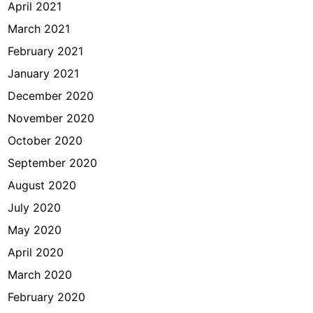
April 2021
March 2021
February 2021
January 2021
December 2020
November 2020
October 2020
September 2020
August 2020
July 2020
May 2020
April 2020
March 2020
February 2020