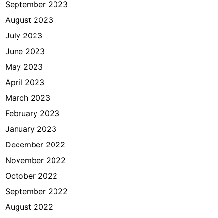
September 2023
August 2023
July 2023
June 2023
May 2023
April 2023
March 2023
February 2023
January 2023
December 2022
November 2022
October 2022
September 2022
August 2022