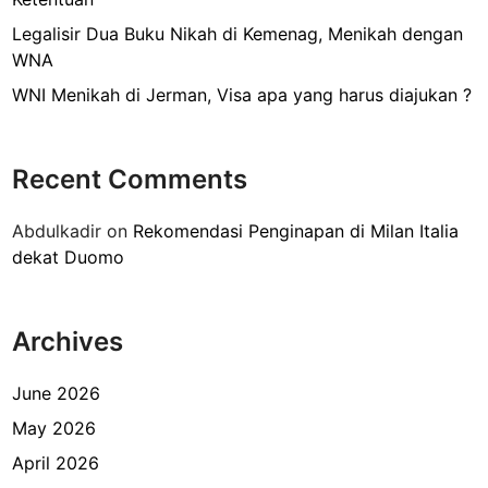
h
a
Legalisir Dua Buku Nikah di Kemenag, Menikah dengan
s
WNA
a
WNI Menikah di Jerman, Visa apa yang harus diajukan ?
J
e
r
Recent Comments
m
a
Abdulkadir
on
Rekomendasi Penginapan di Milan Italia
n
dekat Duomo
d
i
G
Archives
o
e
t
June 2026
h
May 2026
e
April 2026
H